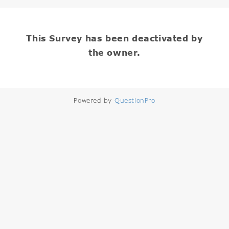
This Survey has been deactivated by
the owner.
Powered by
QuestionPro